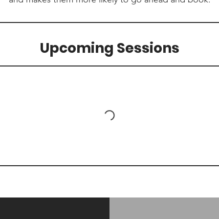
Upcoming Sessions