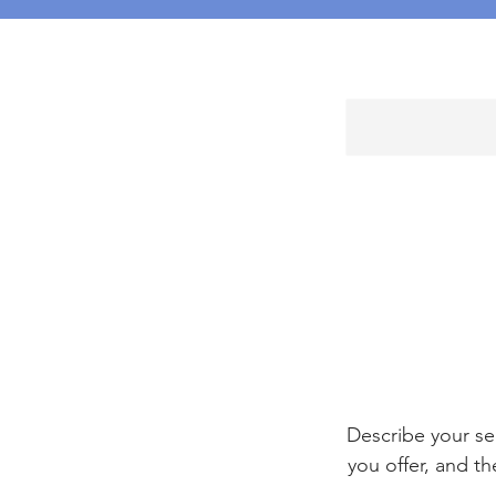
Describe your se
you offer, and th