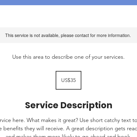
This service is not available, please contact for more information.
Use this area to describe one of your services.
35
US
US$35
dollars
Service Description
rvice here. What makes it great? Use short catchy text to
e benefits they will receive. A great description gets re
and makes them more likely to go ahead and book.