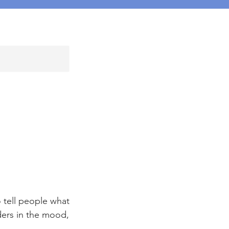
 tell people what
aders in the mood,