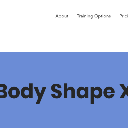
About
Training Options
Pric
Body Shape 