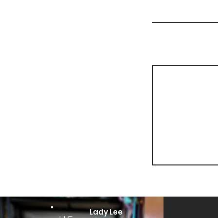
Lady Lee