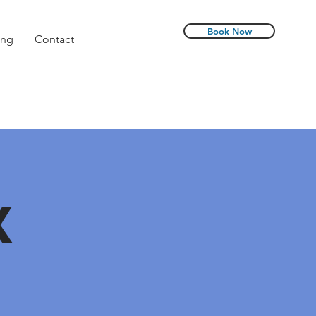
Book Now
ing
Contact
X