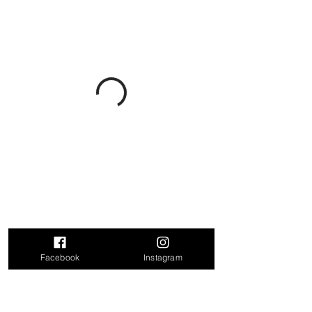
Facebook
Instagram