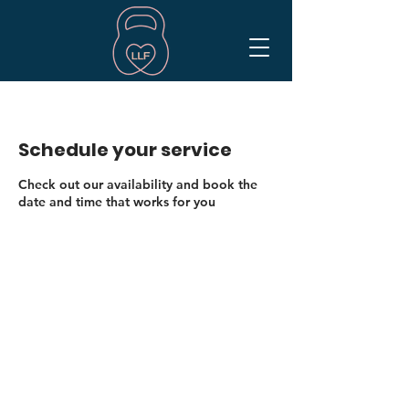
Schedule your service
Check out our availability and book the
date and time that works for you